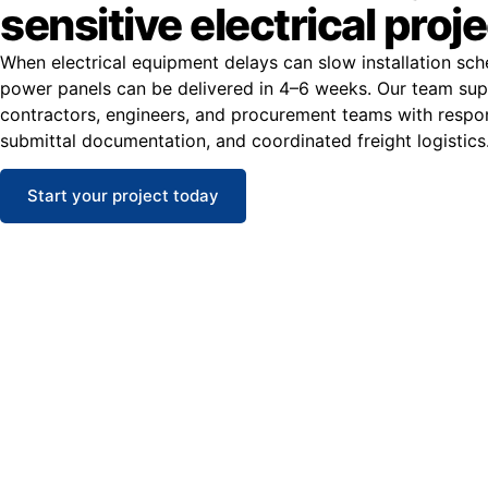
sensitive electrical proj
When electrical equipment delays can slow installation sc
power panels can be delivered in 4–6 weeks. Our team su
contractors, engineers, and procurement teams with respons
submittal documentation, and coordinated freight logistics
Start your project today