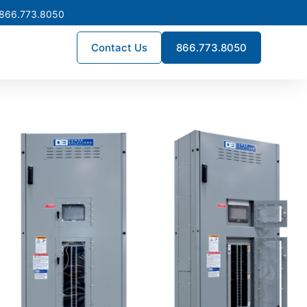
 866.773.8050
Contact Us
866.773.8050