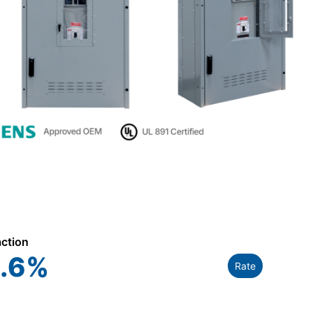
action
.6
%
Rate