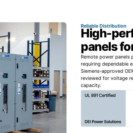
Reliable Distribution
High-per
panels for
Remote power panels pr
requiring dependable el
Siemens-approved OEM 
reviewed for voltage re
capacity.