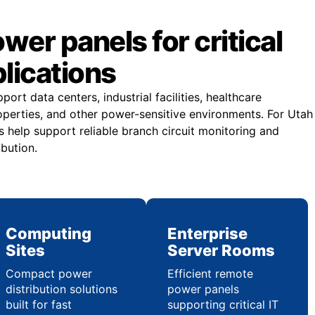
er panels for critical
plications
rt data centers, industrial facilities, healthcare
operties, and other power-sensitive environments. For Utah
 help support reliable branch circuit monitoring and
ibution.
Computing
Enterprise
Sites
Server Rooms
Compact power
Efficient remote
distribution solutions
power panels
built for fast
supporting critical IT