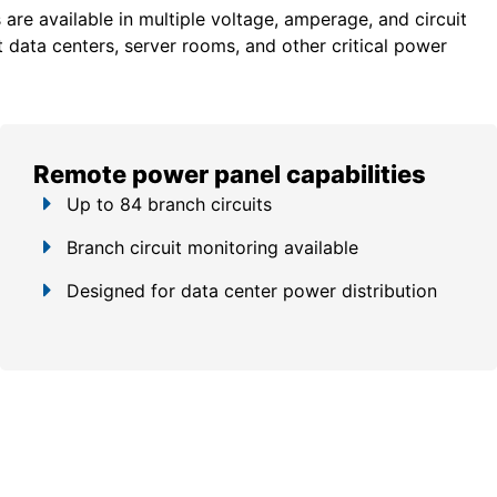
re available in multiple voltage, amperage, and circuit
 data centers, server rooms, and other critical power
Remote power panel capabilities
Up to 84 branch circuits
Branch circuit monitoring available
Designed for data center power distribution