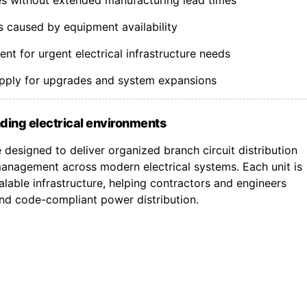
s caused by equipment availability
t for urgent electrical infrastructure needs
upply for upgrades and system expansions
ding electrical environments
designed to deliver organized branch circuit distribution
nagement across modern electrical systems. Each unit is
lable infrastructure, helping contractors and engineers
 and code-compliant power distribution.