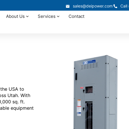
sales@deipower.com
Call
About Us
Services
Contact
 the USA to
ross Utah. With
000 sq. ft.
dable equipment