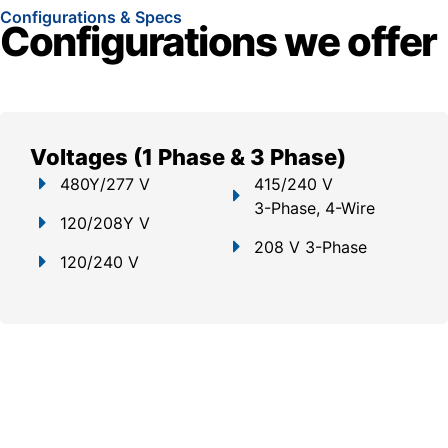
Configurations & Specs
Configurations we offer
Voltages (1 Phase & 3 Phase)
480Y/277 V
415/240 V
3-Phase, 4-Wire
120/208Y V
208 V 3-Phase
120/240 V