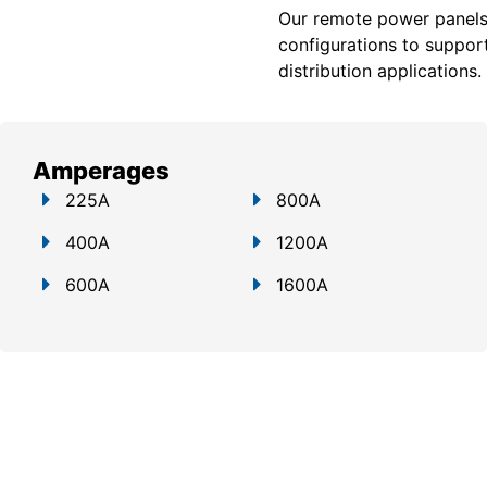
Our remote power panels a
configurations to support
distribution applications.
Amperages
225A
800A
400A
1200A
600A
1600A