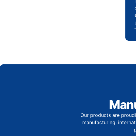
Manu
Our products are proudl
manufacturing, internati