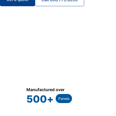
Manufactured over
500
+
Panels