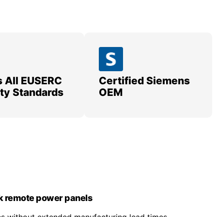
 All EUSERC
Certified Siemens
lity Standards
OEM
k remote power panels
nes without extended manufacturing lead times