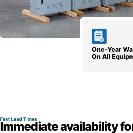
One-Year Wa
On All Equip
Fast Lead Times
Immediate availability fo