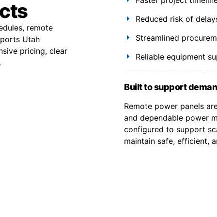
ects
Reduced risk of delay
hedules, remote
Streamlined procuremen
pports Utah
ive pricing, clear
Reliable equipment s
.
Built to support deman
Remote power panels are 
and dependable power ma
configured to support sca
maintain safe, efficient,