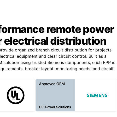
formance remote power
 electrical distribution
ovide organized branch circuit distribution for projects
ectrical equipment and clear circuit control. Built as a
solution using trusted Siemens components, each RPP is
quirements, breaker layout, monitoring needs, and circuit