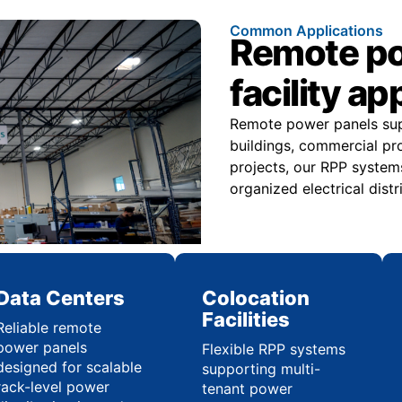
Common Applications
Remote pow
facility ap
Remote power panels suppo
buildings, commercial pr
projects, our RPP systems
organized electrical distr
Data Centers
Colocation
Facilities
Reliable remote
power panels
Flexible RPP systems
designed for scalable
supporting multi-
rack-level power
tenant power