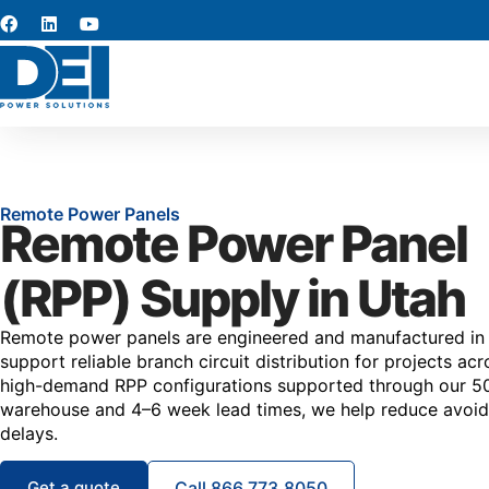
Remote Power Panels
Remote Power Panel
(RPP) Supply in Utah
Remote power panels are engineered and manufactured in
support reliable branch circuit distribution for projects ac
high-demand RPP configurations supported through our 50,
warehouse and 4–6 week lead times, we help reduce avoi
delays.
Get a quote
Call 866.773.8050