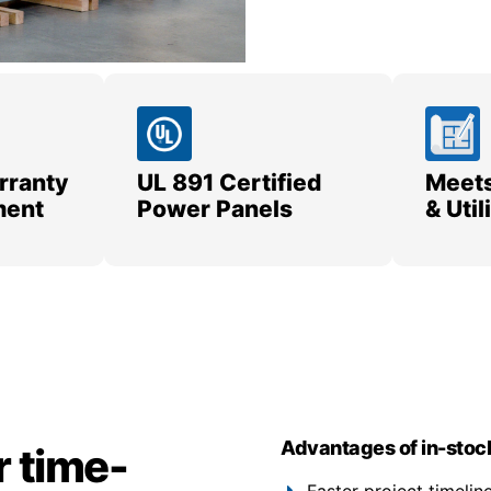
rranty
UL 891 Certified
Meets
ment
Power Panels
& Uti
Advantages of in-stoc
r time-
Faster project timeli