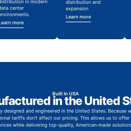
distribution in modern
distribution and
data center
expansion
environments.
Learn more
Learn more
Built In USA
factured in the United S
y designed and engineered in the United States. Because w
onal tariffs don’t affect our pricing. This allows us to offe
prices while delivering top-quality, American-made solutions