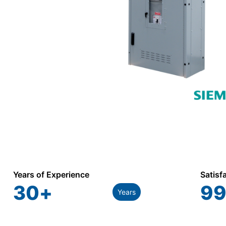
Years of Experience
Satisf
30
+
99
Years