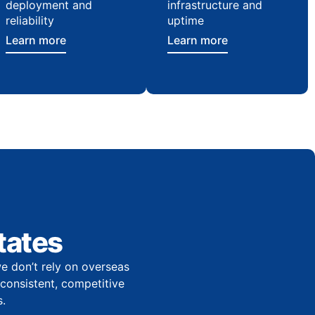
deployment and
infrastructure and
reliability
uptime
Learn more
Learn more
tates
e don’t rely on overseas
r consistent, competitive
.